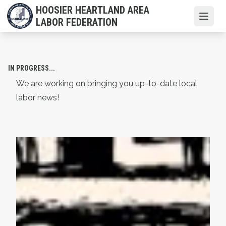
Skip
HOOSIER HEARTLAND AREA
to
Open
LABOR FEDERATION
main
content
IN PROGRESS...
We are working on bringing you up-to-date local
labor news!
AFL-CIO Observes International Human Rights Day