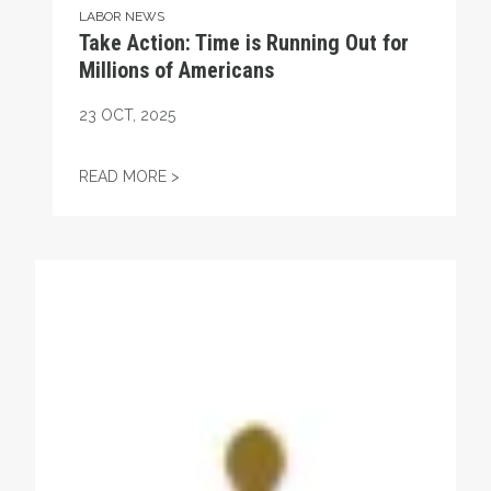
LABOR NEWS
Take Action: Time is Running Out for
Millions of Americans
23
OCT, 2025
TAKE ACTION: TIME IS RUNNING OUT FOR
READ MORE >
Get to Know AFL-CIO's Affiliates: Seafarers