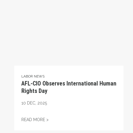
LABOR NEWS
AFL-CIO Observes International Human
Rights Day
10
DEC, 2025
AFL-CIO OBSERVES INTERNATIONAL HUMA
READ MORE >