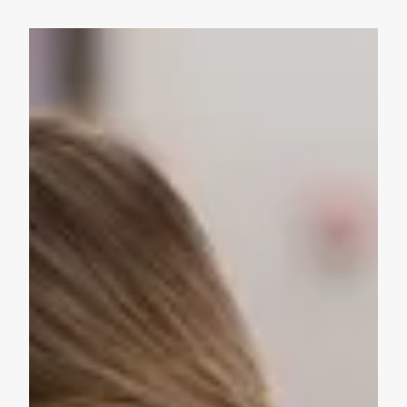
Take Action: Time is Running Out for Millions of America