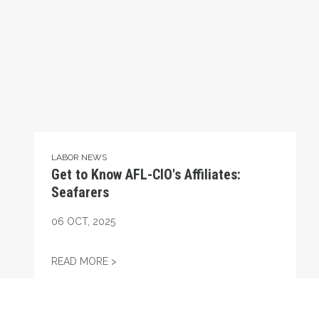
LABOR NEWS
Get to Know AFL-CIO's Affiliates:
Seafarers
06
OCT, 2025
GET TO KNOW AFL-CIO'S AFFILIATES: SEA
READ MORE >